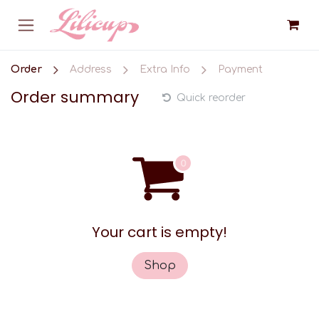
Skip to Content
Order
Address
Extra Info
Payment
Order summary
Quick reorder
Your cart is empty!
Shop