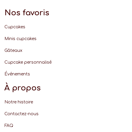
Nos favoris
Cupcakes
Minis cupcakes
Gâteaux
Cupcake personnalisé
Événement
s
À propos
Notre histoire
Contactez-nous
FAQ